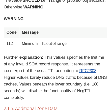
The value
SHOULD
be in range of [180,86400] seconds.
Otherwise
WARNING
.
WARNING
:
Code
Message
112
Minimum TTL out of range
Further explanation:
This values specifies the lifetime
of any invalid SOA record response. It represents the
counterpart of the usual TTL according to
RFC2308
.
Higher values barely reduce DNS traffic because of DNS
caches. Values beneath the lower boundary (i.e. 180
seconds) will disable the functionality of NegTTL
completely.
2.1.5. Additional Zone Data