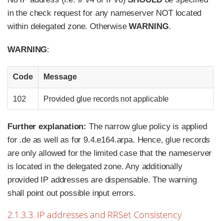
in the check request for any nameserver NOT located
within delegated zone. Otherwise
WARNING
.
WARNING
:
Code
Message
102
Provided glue records not applicable
Further explanation:
The narrow glue policy is applied
for .de as well as for 9.4.e164.arpa. Hence, glue records
are only allowed for the limited case that the nameserver
is located in the delegated zone. Any additionally
provided IP addresses are dispensable. The warning
shall point out possible input errors.
2.1.3.3. IP addresses and RRSet Consistency