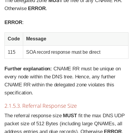
The delegated zone
MUST
be free of any CNAME RR.
Otherwise
ERROR
.
ERROR
:
Code
Message
115
SOA record response must be direct
Further explanation:
CNAME RR must be unique on
every node within the DNS tree. Hence, any further
CNAME RR within the delegated zone violates this
specification.
2.1.5.3. Referral Response Size
The referral response size
MUST
fit the max DNS UDP
packet size of 512 Bytes (including large QNAMEs, all
address entries and glue records). Otherwise
ERROR
.