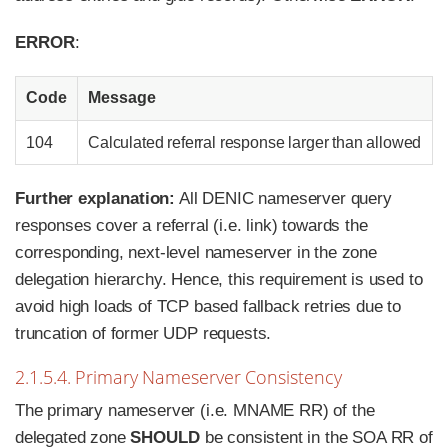
ERROR
:
Code
Message
104
Calculated referral response larger than allowed
Further explanation:
All DENIC nameserver query
responses cover a referral (i.e. link) towards the
corresponding, next-level nameserver in the zone
delegation hierarchy. Hence, this requirement is used to
avoid high loads of TCP based fallback retries due to
truncation of former UDP requests.
2.1.5.4. Primary Nameserver Consistency
The primary nameserver (i.e. MNAME RR) of the
delegated zone
SHOULD
be consistent in the SOA RR of