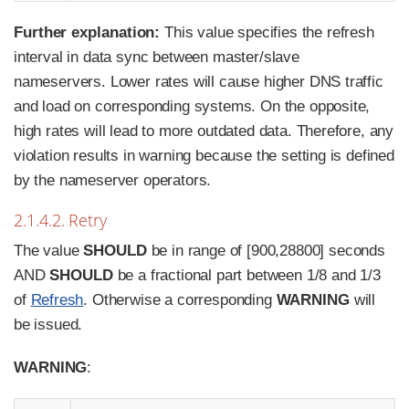
Further explanation:
This value specifies the refresh
interval in data sync between master/slave
nameservers. Lower rates will cause higher DNS traffic
and load on corresponding systems. On the opposite,
high rates will lead to more outdated data. Therefore, any
violation results in warning because the setting is defined
by the nameserver operators.
2.1.4.2. Retry
The value
SHOULD
be in range of [900,28800] seconds
AND
SHOULD
be a fractional part between 1/8 and 1/3
of
Refresh
. Otherwise a corresponding
WARNING
will
be issued.
WARNING
: