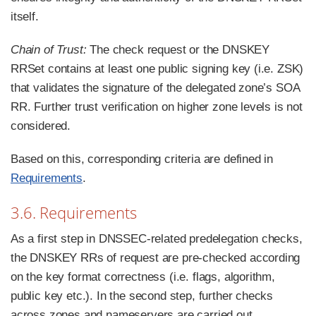
itself.
Chain of Trust:
The check request or the DNSKEY
RRSet contains at least one public signing key (i.e. ZSK)
that validates the signature of the delegated zone’s SOA
RR. Further trust verification on higher zone levels is not
considered.
Based on this, corresponding criteria are defined in
Requirements
.
3.6. Requirements
As a first step in DNSSEC-related predelegation checks,
the DNSKEY RRs of request are pre-checked according
on the key format correctness (i.e. flags, algorithm,
public key etc.). In the second step, further checks
across zones and nameservers are carried out.