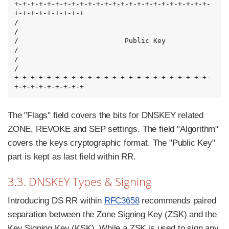
+-+-+-+-+-+-+-+-+-+-+-+-+-+-+-+-+-+-+-+-+-+-+-+-
+-+-+-+-+-+-+-+-+

/                                                               
/

/                          Public Key                           
/

/                                                               
/

+-+-+-+-+-+-+-+-+-+-+-+-+-+-+-+-+-+-+-+-+-+-+-+-
+-+-+-+-+-+-+-+-+
The "Flags" field covers the bits for DNSKEY related
ZONE, REVOKE and SEP settings. The field "Algorithm"
covers the keys cryptographic format. The "Public Key"
part is kept as last field within RR.
3.3. DNSKEY Types & Signing
Introducing DS RR within
RFC3658
recommends paired
separation between the Zone Signing Key (ZSK) and the
Key Signing Key (KSK). While a ZSK is used to sign any