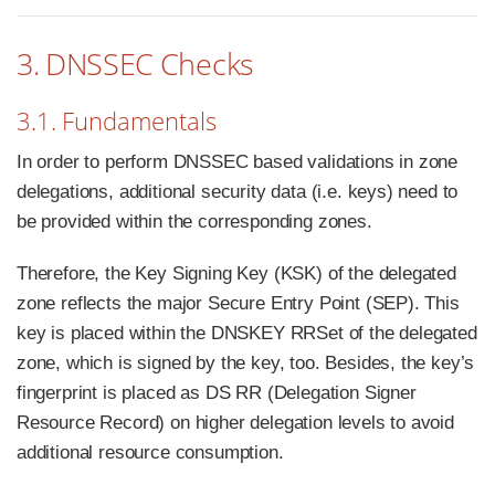
3. DNSSEC Checks
3.1. Fundamentals
In order to perform DNSSEC based validations in zone
delegations, additional security data (i.e. keys) need to
be provided within the corresponding zones.
Therefore, the Key Signing Key (KSK) of the delegated
zone reflects the major Secure Entry Point (SEP). This
key is placed within the DNSKEY RRSet of the delegated
zone, which is signed by the key, too. Besides, the key’s
fingerprint is placed as DS RR (Delegation Signer
Resource Record) on higher delegation levels to avoid
additional resource consumption.