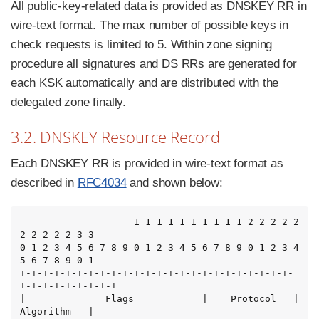
All public-key-related data is provided as DNSKEY RR in
wire-text format. The max number of possible keys in
check requests is limited to 5. Within zone signing
procedure all signatures and DS RRs are generated for
each KSK automatically and are distributed with the
delegated zone finally.
3.2. DNSKEY Resource Record
Each DNSKEY RR is provided in wire-text format as
described in
RFC4034
and shown below:
                    1 1 1 1 1 1 1 1 1 1 2 2 2 2 2 
2 2 2 2 2 3 3

0 1 2 3 4 5 6 7 8 9 0 1 2 3 4 5 6 7 8 9 0 1 2 3 4 
5 6 7 8 9 0 1

+-+-+-+-+-+-+-+-+-+-+-+-+-+-+-+-+-+-+-+-+-+-+-+-
+-+-+-+-+-+-+-+-+

|              Flags            |    Protocol   |   
Algorithm   |
