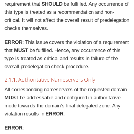
requirement that
SHOULD
be fulfilled. Any occurrence of
this type is treated as a recommendation and non-
critical. It will not affect the overall result of predelegation
checks themselves.
ERROR
: This issue covers the violation of a requirement
that
MUST
be fulfilled. Hence, any occurrence of this
type is treated as critical and results in failure of the
overall predelegation check procedure.
2.1.1. Authoritative Nameservers Only
All corresponding nameservers of the requested domain
MUST
be addressable and configured in authoritative
mode towards the domain’s final delegated zone. Any
violation results in
ERROR
.
ERROR
: