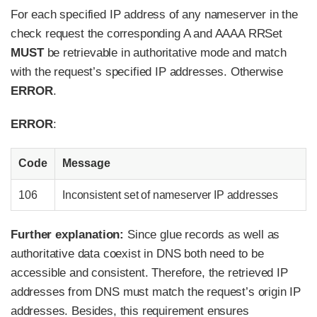
For each specified IP address of any nameserver in the
check request the corresponding A and AAAA RRSet
MUST
be retrievable in authoritative mode and match
with the request’s specified IP addresses. Otherwise
ERROR
.
ERROR
:
Code
Message
106
Inconsistent set of nameserver IP addresses
Further explanation:
Since glue records as well as
authoritative data coexist in DNS both need to be
accessible and consistent. Therefore, the retrieved IP
addresses from DNS must match the request’s origin IP
addresses. Besides, this requirement ensures