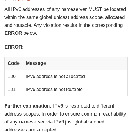
All IPv6 addresses of any nameserver
MUST
be located
within the same global unicast address scope, allocated
and routable. Any violation results in the corresponding
ERROR
below.
ERROR
:
Code
Message
130
IPv6 address is not allocated
131
IPv6 address is not routable
Further explanation:
IPv6 is restricted to different
address scopes. In order to ensure common reachability
of any nameserver via IPv6 just global scoped
addresses are accepted.