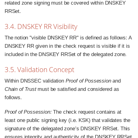
related zone signing must be covered within DNSKEY
RRSet.
3.4. DNSKEY RR Visibility
The notion "visible DNSKEY RR" is defined as follows: A
DNSKEY RR given in the check request is visible if it is
included in the DNSKEY RRSet of the delegated zone.
3.5. Validation Concept
Within DNSSEC validation
Proof of Possession
and
Chain of Trust
must be satisfied and considered as
follows.
Proof of Possession:
The check request contains at
least one public signing key (i.e. KSK) that validates the
signature of the delegated zone’s DNSKEY RRSet. This
ensures integrity and authenticity of the DNSKEY RRSet