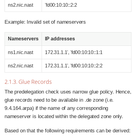
ns2.nic.nast
'fd00:10:10::2:2
Example: Invalid set of nameservers
Nameservers
IP addresses
ns1.nic.nast
172.31.1.1', 'fd00:10:10::1:1
ns2.nic.nast
172.31.1.1', 'fd00:10:10::2:2
2.1.3. Glue Records
The predelegation check uses narrow glue policy. Hence,
glue records need to be available in .de zone (i.e.
9.4.164.arpa) if the name of any corresponding
nameserver is located within the delegated zone only.
Based on that the following requirements can be derived: