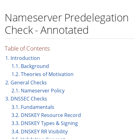
Nameserver Predelegation
Check - Annotated
Table of Contents
1. Introduction
1.1. Background
1.2. Theories of Motivation
2. General Checks
2.1. Nameserver Policy
3. DNSSEC Checks
3.1. Fundamentals
3.2. DNSKEY Resource Record
3.3. DNSKEY Types & Signing
3.4. DNSKEY RR Visibility