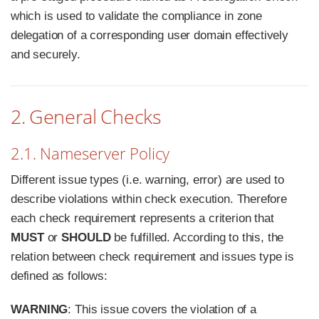
which is used to validate the compliance in zone
delegation of a corresponding user domain effectively
and securely.
2. General Checks
2.1. Nameserver Policy
Different issue types (i.e. warning, error) are used to
describe violations within check execution. Therefore
each check requirement represents a criterion that
MUST
or
SHOULD
be fulfilled. According to this, the
relation between check requirement and issues type is
defined as follows:
WARNING
: This issue covers the violation of a