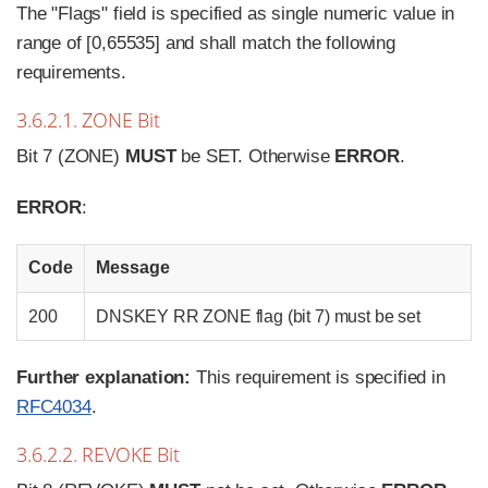
The "Flags" field is specified as single numeric value in
range of [0,65535] and shall match the following
requirements.
3.6.2.1. ZONE Bit
Bit 7 (ZONE)
MUST
be SET. Otherwise
ERROR
.
ERROR
:
Code
Message
200
DNSKEY RR ZONE flag (bit 7) must be set
Further explanation:
This requirement is specified in
RFC4034
.
3.6.2.2. REVOKE Bit