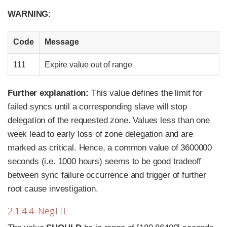
WARNING
:
Code
Message
111
Expire value out of range
Further explanation:
This value defines the limit for
failed syncs until a corresponding slave will stop
delegation of the requested zone. Values less than one
week lead to early loss of zone delegation and are
marked as critical. Hence, a common value of 3600000
seconds (i.e. 1000 hours) seems to be good tradeoff
between sync failure occurrence and trigger of further
root cause investigation.
2.1.4.4. NegTTL