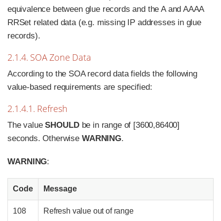
equivalence between glue records and the A and AAAA
RRSet related data (e.g. missing IP addresses in glue
records).
2.1.4. SOA Zone Data
According to the SOA record data fields the following
value-based requirements are specified:
2.1.4.1. Refresh
The value
SHOULD
be in range of [3600,86400]
seconds. Otherwise
WARNING
.
WARNING
:
Code
Message
108
Refresh value out of range