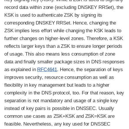
record data within zone (excluding DNSKEY RRSet), the
KSK is used to authenticate ZSK by signing its
corresponding DNSKEY RRSet. Hence, changing the
ZSK implies less effort while changing the KSK leads to
further changes on higher-level zones. Therefore, a KSK
reflects larger keys than a ZSK to ensure longer periods
of usage. This also means less consumption of zone
data and finally smaller package sizes in DNS responses
as explained in
RFC4641
. Hence, the separation of keys
improves security, resource consumption as well as
flexibility in key management but leads to a higher
complexity in the DNS protocol, too. For that reason, key
separation is not mandatory and usage of a single key
instead of key pairs is possible in DNSSEC. Usually
common use cases as ZSK+KSK and ZSK=KSK are
feasible. Nevertheless, any key used for DNSSEC