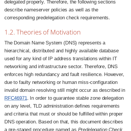
delegated properly. Therefore, the following sections
describe nameserver policies as well as the
corresponding predelegation check requirements.
1.2. Theories of Motivation
The Domain Name System (DNS) represents a
hierarchical, distributed and highly available database
used for any kind of IP address translations within IT
networking and infrastructure sector. Therefore, DNS
enforces high redundancy and fault resilience. However,
due to faulty networking or human miss-configuration
invalid domain resolving still might occur as described in
RFC46971
. In order to guarantee stable zone delegation
on any level, TLD administration defines requirements
and criteria that must or should be fulfilled within proper
DNS operation. Based on that, this document describes
a pre-staged procedure named as
Predelegation Check