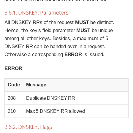
3.6.1. DNSKEY: Parameters
All DNSKEY RRs of the request
MUST
be distinct.
Hence, the key’s field parameter
MUST
be unique
among all other keys. Besides, a maximum of 5
DNSKEY RR can be handed over in a request.
Otherwise a corresponding
ERROR
is issued.
ERROR
:
Code
Message
208
Duplicate DNSKEY RR
210
Max 5 DNSKEY RR allowed
3.6.2. DNSKEY: Flags