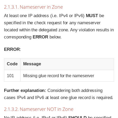
2.1.3.1. Nameserver in Zone
At least one IP address (i.e. IPv4 or IPv6)
MUST
be
specified in the check request for any nameserver
located within the delegated zone. Any violation results in
corresponding
ERROR
below.
ERROR
:
Code
Message
101
Missing glue record for the nameserver
Further explanation:
Considering both addressing
cases IPv4 and IPv6 at least one glue record is required.
2.1.3.2. Nameserver NOT in Zone
No IP address (i.e. IPv4 or IPv6)
SHOULD
be specified