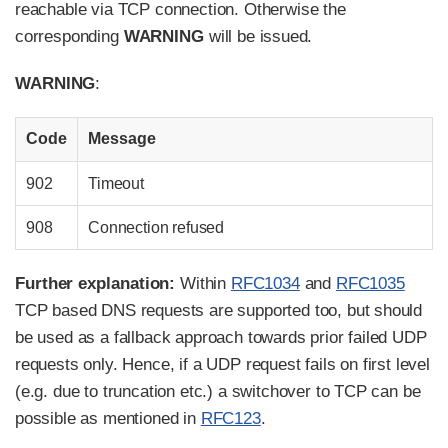
reachable via TCP connection. Otherwise the
corresponding
WARNING
will be issued.
WARNING
:
Code
Message
902
Timeout
908
Connection refused
Further explanation:
Within
RFC1034
and
RFC1035
TCP based DNS requests are supported too, but should
be used as a fallback approach towards prior failed UDP
requests only. Hence, if a UDP request fails on first level
(e.g. due to truncation etc.) a switchover to TCP can be
possible as mentioned in
RFC123
.