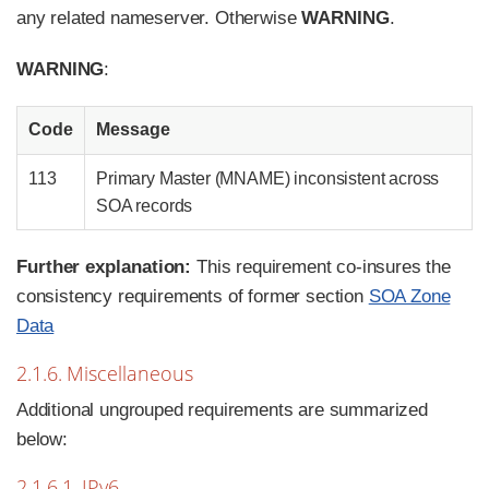
any related nameserver. Otherwise
WARNING
.
WARNING
:
Code
Message
113
Primary Master (MNAME) inconsistent across
SOA records
Further explanation:
This requirement co-insures the
consistency requirements of former section
SOA Zone
Data
2.1.6. Miscellaneous
Additional ungrouped requirements are summarized
below:
2.1.6.1. IPv6