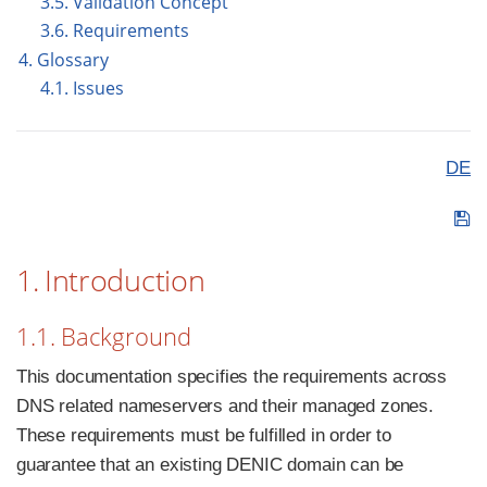
3.5. Validation Concept
3.6. Requirements
4. Glossary
4.1. Issues
DE
1. Introduction
1.1. Background
This documentation specifies the requirements across
DNS related nameservers and their managed zones.
These requirements must be fulfilled in order to
guarantee that an existing DENIC domain can be