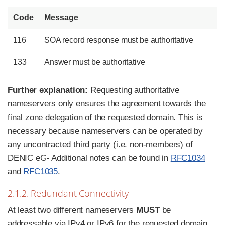
Code
Message
116
SOA record response must be authoritative
133
Answer must be authoritative
Further explanation:
Requesting authoritative
nameservers only ensures the agreement towards the
final zone delegation of the requested domain. This is
necessary because nameservers can be operated by
any uncontracted third party (i.e. non-members) of
DENIC eG- Additional notes can be found in
RFC1034
and
RFC1035
.
2.1.2. Redundant Connectivity
At least two different nameservers
MUST
be
addressable via IPv4 or IPv6 for the requested domain.