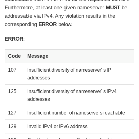
Furthermore, at least one given nameserver
MUST
be
addressable via IPv4. Any violation results in the
corresponding
ERROR
below.
ERROR
:
Code
Message
107
Insufficient diversity of nameserver' s IP
addresses
125
Insufficient diversity of nameserver' s IPv4
addresses
127
Insufficient number of nameservers reachable
129
Invalid IPv4 or IPv6 address