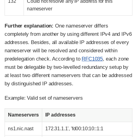
132
Could not resolve any IP address for this
nameserver
Further explanation:
One nameserver differs
completely from another by using different IPv4 and IPv6
addresses. Besides, all available IP addresses of every
nameserver will be resolved and considered within
predelegation check. According to
RFC1035
, each zone
must be delegable by two-levelled redundancy setup by
at least two different nameservers that can be addressed
by distinguished IP addresses.
Example: Valid set of nameservers
Nameservers
IP addresses
ns1.nic.nast
172.31.1.1', 'fd00:10:10::1:1