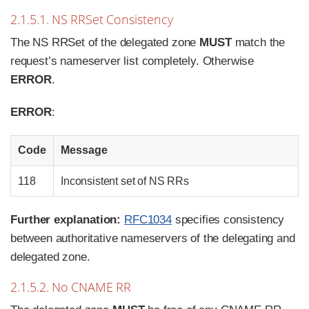
2.1.5.1. NS RRSet Consistency
The NS RRSet of the delegated zone
MUST
match the
request’s nameserver list completely. Otherwise
ERROR
.
ERROR
:
Code
Message
118
Inconsistent set of NS RRs
Further explanation:
RFC1034
specifies consistency
between authoritative nameservers of the delegating and
delegated zone.
2.1.5.2. No CNAME RR