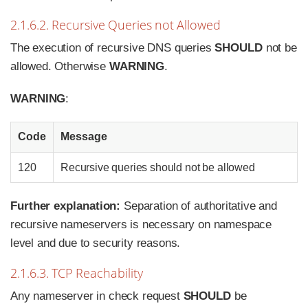
2.1.6.2. Recursive Queries not Allowed
The execution of recursive DNS queries
SHOULD
not be
allowed. Otherwise
WARNING
.
WARNING
:
Code
Message
120
Recursive queries should not be allowed
Further explanation:
Separation of authoritative and
recursive nameservers is necessary on namespace
level and due to security reasons.
2.1.6.3. TCP Reachability
Any nameserver in check request
SHOULD
be