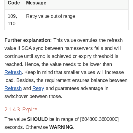
Code
Message
109,
Retry value out of range
110
Further explanation:
This value overrules the refresh
value if SOA sync between nameservers fails and will
continue until sync is achieved or expiry threshold is
reached. Hence, the value needs to be lower than
Refresh
. Keep in mind that smaller values will increase
load. Besides, the requirement ensures balance between
Refresh
and
Retry
and guarantees advantage in
switchover between those.
2.1.4.3. Expire
The value
SHOULD
be in range of [604800,3600000]
seconds. Otherwise
WARNING
.